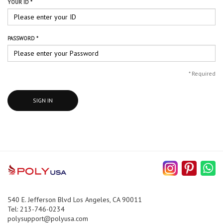
YOUR ID *
PASSWORD *
*
Required
SIGN IN
540 E. Jefferson Blvd Los Angeles, CA 90011
Tel: 213-746-0234
polysupport@polyusa.com