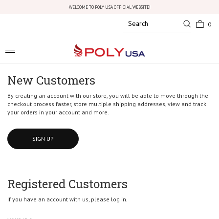
WELCOME TO POLY USA OFFICIAL WEBSITE!
0
Toggle
navigation
New Customers
By creating an account with our store, you will be able to move through the
checkout process faster, store multiple shipping addresses, view and track
your orders in your account and more.
SIGN UP
Registered Customers
If you have an account with us, please log in.