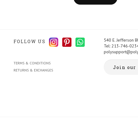
540 E. Jefferson 
FOLLOW US
Tel: 213-746-023
polysupport@pol
TERMS & CONDITIONS
RETURNS & EXCHANGES