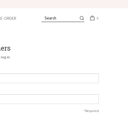
RE-ORDER
0
mers
log in.
*
Required