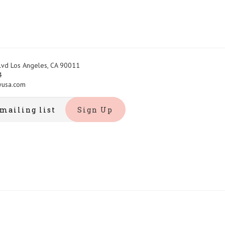
Blvd Los Angeles, CA 90011
4
yusa.com