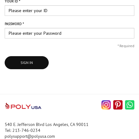
YOUR ID *
PASSWORD *
*
Required
SIGN IN
540 E. Jefferson Blvd Los Angeles, CA 90011
Tel: 213-746-0234
polysupport@polyusa.com