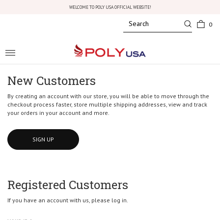
WELCOME TO POLY USA OFFICIAL WEBSITE!
0
Toggle
navigation
New Customers
By creating an account with our store, you will be able to move through the
checkout process faster, store multiple shipping addresses, view and track
your orders in your account and more.
SIGN UP
Registered Customers
If you have an account with us, please log in.