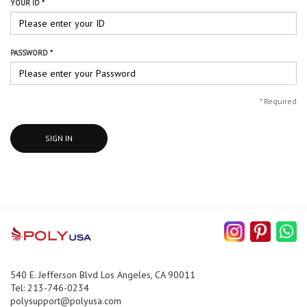
YOUR ID *
PASSWORD *
*
Required
SIGN IN
540 E. Jefferson Blvd Los Angeles, CA 90011
Tel: 213-746-0234
polysupport@polyusa.com