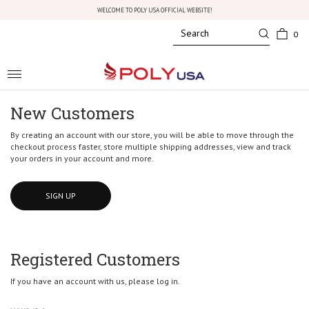
WELCOME TO POLY USA OFFICIAL WEBSITE!
0
Toggle
navigation
New Customers
By creating an account with our store, you will be able to move through the
checkout process faster, store multiple shipping addresses, view and track
your orders in your account and more.
SIGN UP
Registered Customers
If you have an account with us, please log in.