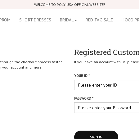
WELCOME TO POLY USA OFFICIAL WEBSITE!
PROM
SHORT DRESSES
BRIDAL
RED TAG SALE
HOCO P
Registered Custo
 through the checkout process faster,
If you have an account with us, please 
in your account and more.
YOUR ID *
PASSWORD *
SIGN IN