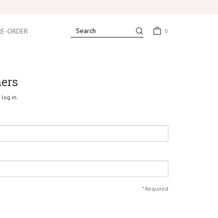
RE-ORDER
0
mers
log in.
*
Required