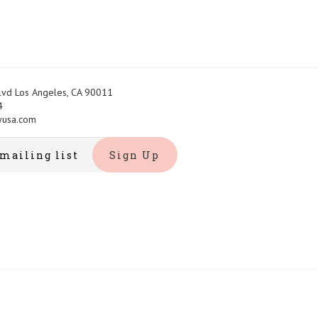
Blvd Los Angeles, CA 90011
4
yusa.com