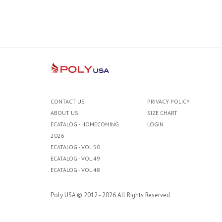
CONTACT US
PRIVACY POLICY
ABOUT US
SIZE CHART
ECATALOG - HOMECOMING
LOGIN
2026
ECATALOG - VOL 50
ECATALOG - VOL 49
ECATALOG - VOL 48
Poly USA © 2012 - 2026 All Rights Reserved