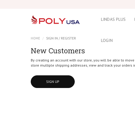
LINDAS PLUS
HOME
SIGN IN / REGISTER
LOGIN
New Customers
By creating an account with our store, you will be able to move
store multiple shipping addresses, view and track your orders 
SIGN UP