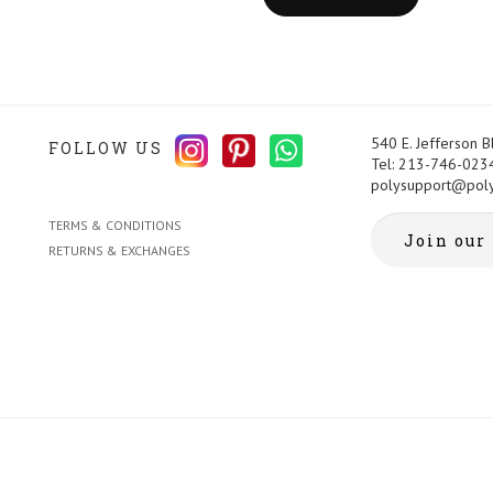
540 E. Jefferson 
FOLLOW US
Tel: 213-746-023
polysupport@pol
TERMS & CONDITIONS
RETURNS & EXCHANGES