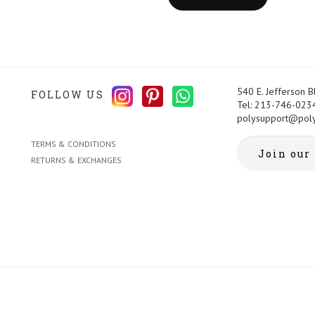
540 E. Jefferson 
FOLLOW US
Tel: 213-746-023
polysupport@pol
TERMS & CONDITIONS
RETURNS & EXCHANGES