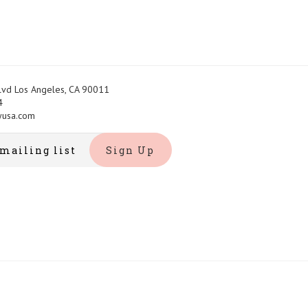
Blvd Los Angeles, CA 90011
4
yusa.com