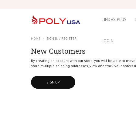
LINDAS PLUS
HOME
SIGN IN / REGISTER
LOGIN
New Customers
By creating an account with our store, you will be able to move
store multiple shipping addresses, view and track your orders 
SIGN UP