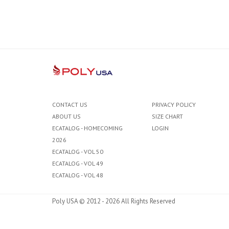
CONTACT US
PRIVACY POLICY
ABOUT US
SIZE CHART
ECATALOG - HOMECOMING
LOGIN
2026
ECATALOG - VOL 50
ECATALOG - VOL 49
ECATALOG - VOL 48
Poly USA © 2012 - 2026 All Rights Reserved