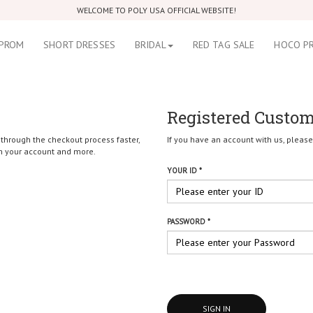
WELCOME TO POLY USA OFFICIAL WEBSITE!
PROM
SHORT DRESSES
BRIDAL
RED TAG SALE
HOCO P
Registered Custo
 through the checkout process faster,
If you have an account with us, please 
in your account and more.
YOUR ID *
PASSWORD *
SIGN IN