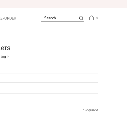
RE-ORDER
0
mers
log in.
*
Required