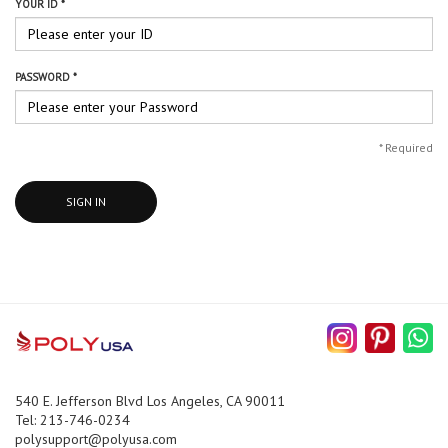
YOUR ID *
PASSWORD *
*
Required
SIGN IN
540 E. Jefferson Blvd Los Angeles, CA 90011
Tel: 213-746-0234
polysupport@polyusa.com