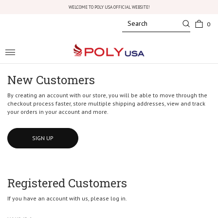
WELCOME TO POLY USA OFFICIAL WEBSITE!
0
Toggle
navigation
New Customers
By creating an account with our store, you will be able to move through the
checkout process faster, store multiple shipping addresses, view and track
your orders in your account and more.
SIGN UP
Registered Customers
If you have an account with us, please log in.