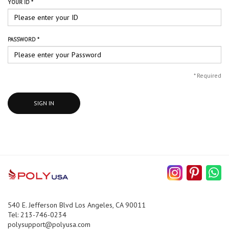
YOUR ID *
PASSWORD *
*
Required
SIGN IN
540 E. Jefferson Blvd Los Angeles, CA 90011
Tel: 213-746-0234
polysupport@polyusa.com