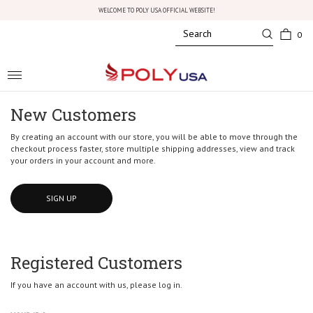
WELCOME TO POLY USA OFFICIAL WEBSITE!
0
Toggle
navigation
New Customers
By creating an account with our store, you will be able to move through the
checkout process faster, store multiple shipping addresses, view and track
your orders in your account and more.
SIGN UP
Registered Customers
If you have an account with us, please log in.